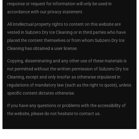
response or request for information will only be used in
accordance with our privacy statement.
All intellectual property rights to content on this website are
vested in Subzero Dry Ice Cleaning or in third parties who have
placed the content themselves or from whom Subzero Dry Ice
Cleaning has obtained a user license.
Copying, disseminating and any other use of these materials is
not permitted without the written permission of Subzero Dry Ice
Cleaning, except and only insofar as otherwise stipulated in
regulations of mandatory law (such as the right to quote), unless
specific content dictates otherwise.
If you have any questions or problems with the accessibility of
the website, please do not hesitate to contact us.