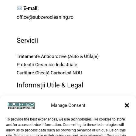
E-mail:
office@subzerocleaning.ro
Servicii
Tratamente Anticorozive (Auto & Utilaje)
Protecții Ceramice Industriale
Curățare Gheață Carbonică NOU
Informații Utile & Legal
Despre Noi
Manage Consent
Contact & FAQ
Protecția Consumatorului {ANPC}
To provide the best experiences, we use technologies like cookies to store
and/or access device information. Consenting to these technologies will
Terms and Conditions
allow us to process data such as browsing behavior or unique IDs on this
Imprint
site. Not consenting or withdrawing consent, may adversely affect certain