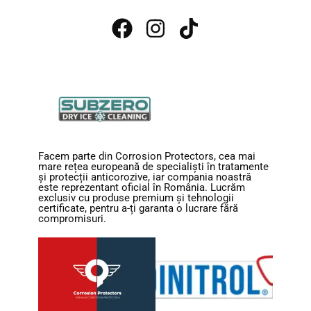
Facem parte din Corrosion Protectors, cea mai
mare rețea europeană de specialiști în tratamente
și protecții anticorozive, iar compania noastră
este reprezentant oficial în România. Lucrăm
exclusiv cu produse premium și tehnologii
certificate, pentru a-ți garanta o lucrare fără
compromisuri.