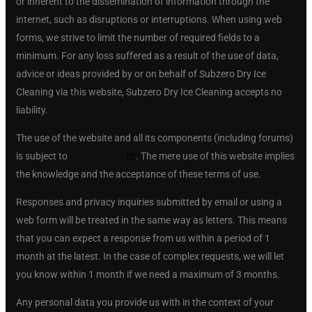
or inherent to the dissemination of information through the
internet, such as disruptions or interruptions. When using web
forms, we strive to limit the number of required fields to a
minimum. For any loss suffered as a result of the use of data,
advice or ideas provided by or on behalf of Subzero Dry Ice
Cleaning via this website, Subzero Dry Ice Cleaning accepts no
liability.
The use of the website and all its components (including forums)
is subject to
terms of use
. The mere use of this website implies
the knowledge and the acceptance of these terms of use.
Responses and privacy inquiries submitted by email or using a
web form will be treated in the same way as letters. This means
that you can expect a response from us within a period of 1
month at the latest. In the case of complex requests, we will let
you know within 1 month if we need a maximum of 3 months.
Any personal data you provide us with in the context of your