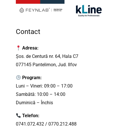
Contact
Adresa:
Șos. de Centură nr. 64, Hala C7
077145 Pantelimon, Jud. Ilfov
Program:
Luni – Vineri: 09:00 – 17:00
Sambătă: 10:00 – 14:00
Duminică – Închis
Telefon:
0741.072.432
/
0770.212.488